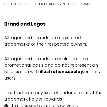
OR THE USE OR OTHER DEALINGS IN THE SOFTWARE.
Brand and Logos
All logos and brands are registered
trademarks of their respected owners.
All logos and brands are included on a
promotional basis and do not represent an
association with
illustrations.seelay.in
or its
users.
It not indicate any kind of endorsement of the
trademark holder towards
illustrations.seelay.in, nor vice versa.