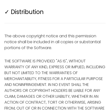
✓ Distribution
The above copyright notice and this permission
notice shall be included in all copies or substantial
portions of the Software.
THE SOFTWARE IS PROVIDED "AS IS", WITHOUT
WARRANTY OF ANY KIND, EXPRESS OR IMPLIED, INCLUDING
BUT NOT LIMITED TO THE WARRANTIES OF
MERCHANTABILITY, FITNESS FOR A PARTICULAR PURPOSE
AND NONINFRINGEMENT. IN NO EVENT SHALL THE
AUTHORS OR COPYRIGHT HOLDERS BE LIABLE FOR ANY
CLAIM, DAMAGES OR OTHER LIABILITY, WHETHER IN AN
ACTION OF CONTRACT, TORT OR OTHERWISE, ARISING
FROM, OUT OF OR IN CONNECTION WITH THE SOFTWARE