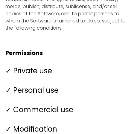
merge, publish, distribute, sublicense, and/or sell
copies of the Software, and to permit persons to
whom the Software is furnished to do so, subject to
the following conditions:
Permissions
✓ Private use
✓ Personal use
✓ Commercial use
✓ Modification