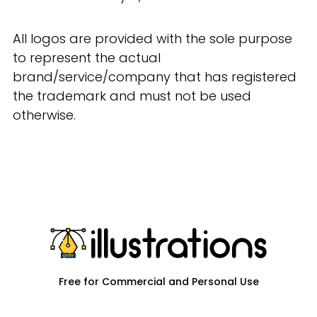
All logos are provided with the sole purpose
to represent the actual
brand/service/company that has registered
the trademark and must not be used
otherwise.
Free for Commercial and Personal Use