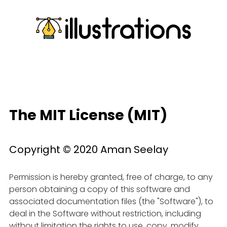
The MIT License (MIT)
Copyright © 2020 Aman Seelay
Permission is hereby granted, free of charge, to any
person obtaining a copy of this software and
associated documentation files (the "Software"), to
deal in the Software without restriction, including
without limitation the rights to use, copy, modify,